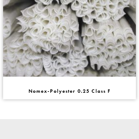
Nomex-Polyester 0.25 Class F