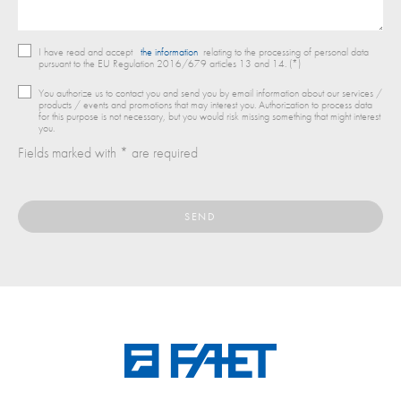
I have read and accept
the information
relating to the processing of personal data
pursuant to the EU Regulation 2016/679 articles 13 and 14. (*)
You authorize us to contact you and send you by email information about our services /
products / events and promotions that may interest you. Authorization to process data
for this purpose is not necessary, but you would risk missing something that might interest
you.
Fields marked with * are required