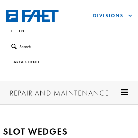
DIVISIONS
IT
EN
Search
AREA CLIENTI
REPAIR AND MAINTENANCE
SLOT WEDGES