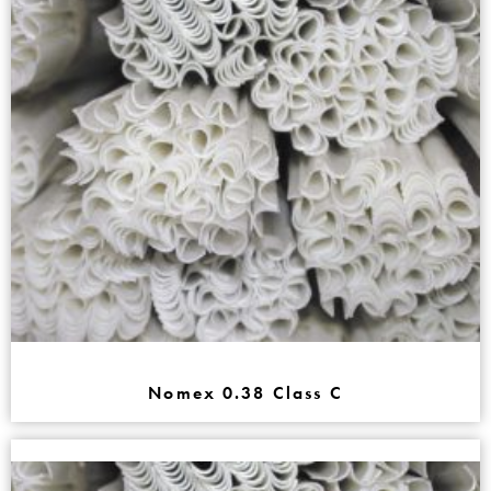
Nomex 0.38 Class C