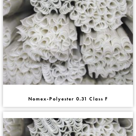
Nomex-Polyester 0.31 Class F