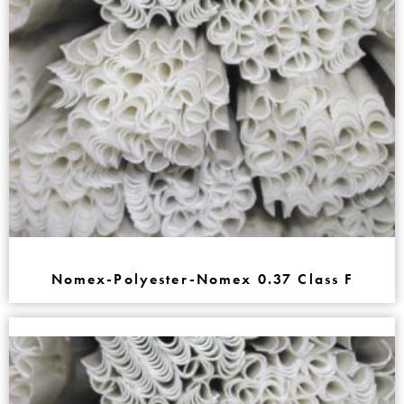
Nomex-Polyester-Nomex 0.37 Class F