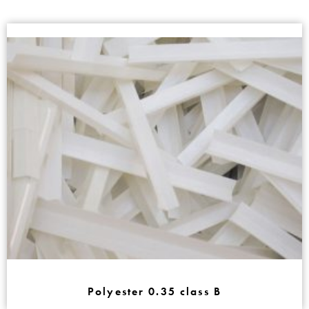
Polyester 0.35 class B