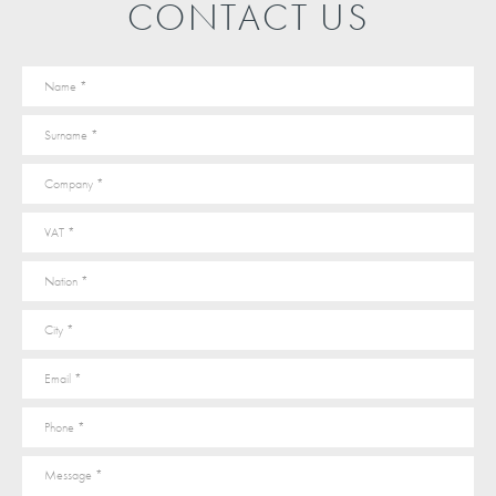
CONTACT US