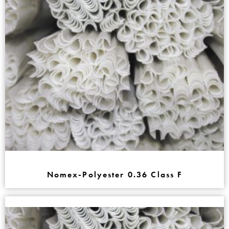
Nomex-Polyester 0.36 Class F