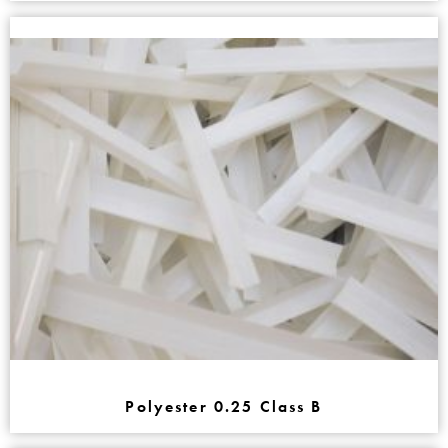
Polyester 0.25 Class B