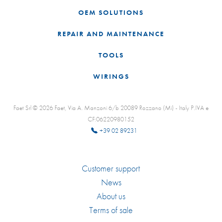
OEM SOLUTIONS
REPAIR AND MAINTENANCE
TOOLS
WIRINGS
Faet Srl © 2026 Faet, Via A. Manzoni 6/b 20089 Rozzano (Mi) - Italy P.IVA e
CF:06220980152
+39 02 89231
Customer support
News
About us
Terms of sale