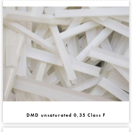
DMD unsaturated 0,35 Class F