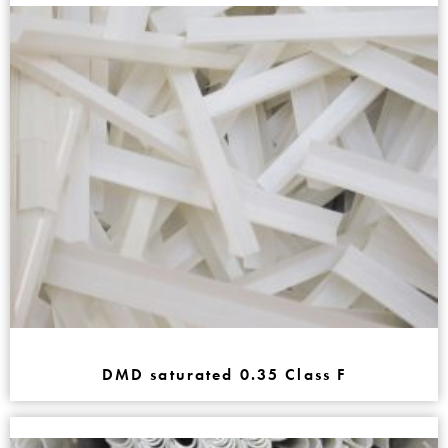
DMD saturated 0.35 Class F