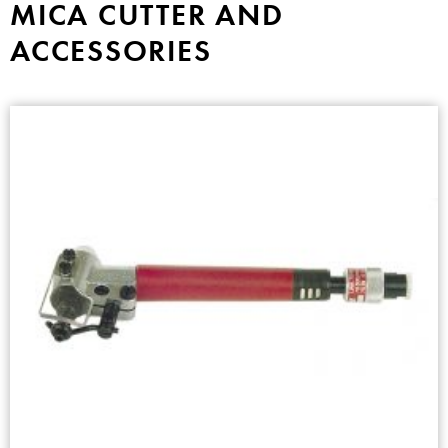
MICA CUTTER AND
ACCESSORIES