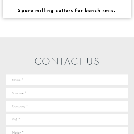
Spare milling cutters for bench smic.
CONTACT US