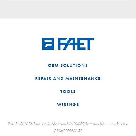
OEM SOLUTIONS
REPAIR AND MAINTENANCE
TOOLS
WIRINGS
Faet Srl © 2026 Faet, Via A. Manzoni 6/b 20089 Rozzano (Mi) - Italy P.IVA e
CF:06220980152