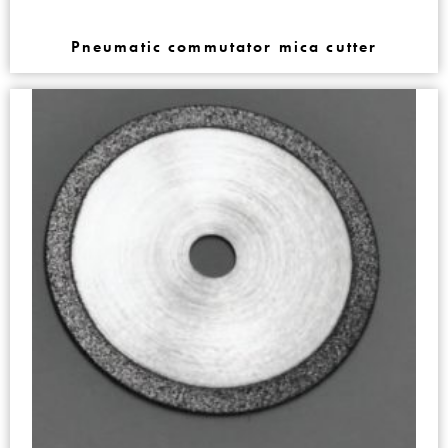
Pneumatic commutator mica cutter