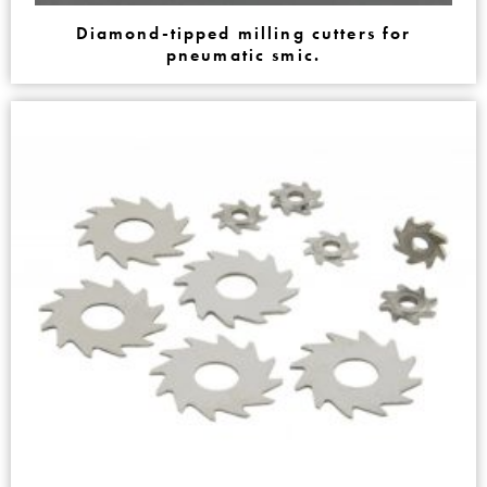
Diamond-tipped milling cutters for
pneumatic smic.