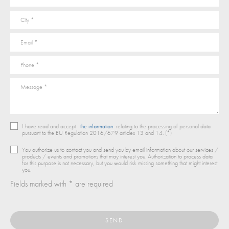
I have read and accept
the information
relating to the processing of personal data
pursuant to the EU Regulation 2016/679 articles 13 and 14. (*)
You authorize us to contact you and send you by email information about our services /
products / events and promotions that may interest you. Authorization to process data
for this purpose is not necessary, but you would risk missing something that might interest
you.
Fields marked with * are required