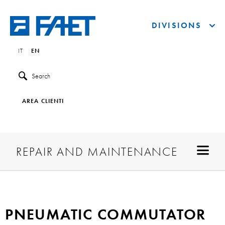
DIVISIONS
IT
EN
Search
AREA CLIENTI
REPAIR AND MAINTENANCE
PNEUMATIC COMMUTATOR