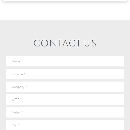
CONTACT US