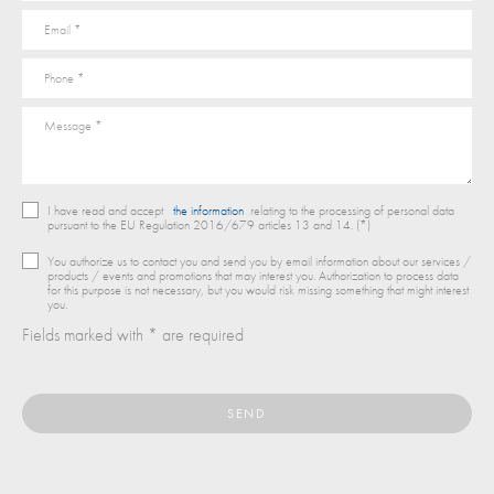
I have read and accept
the information
relating to the processing of personal data
pursuant to the EU Regulation 2016/679 articles 13 and 14. (*)
You authorize us to contact you and send you by email information about our services /
products / events and promotions that may interest you. Authorization to process data
for this purpose is not necessary, but you would risk missing something that might interest
you.
Fields marked with * are required