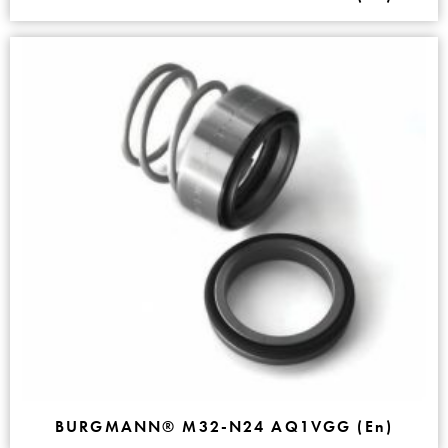
BURGMANN® M32-N24 AQ1VGG (En)