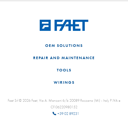
OEM SOLUTIONS
REPAIR AND MAINTENANCE
TOOLS
WIRINGS
Faet Srl © 2026 Faet, Via A. Manzoni 6/b 20089 Rozzano (Mi) - Italy P.IVA e
CF:06220980152
+39 02 89231