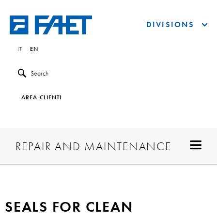
DIVISIONS
IT
EN
Search
AREA CLIENTI
REPAIR AND MAINTENANCE
SEALS FOR CLEAN