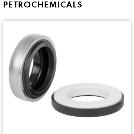
PETROCHEMICALS