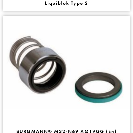
Liquiblok Type 2
BURGMANN® M32-N69 AQ1VGG (En)