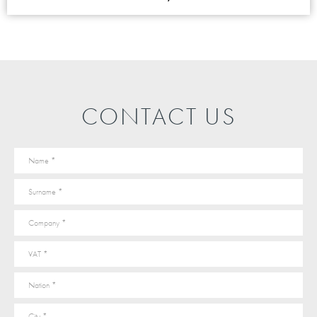
CONTACT US