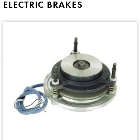
ELECTRIC BRAKES