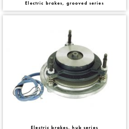
Electric brakes, grooved series
Electric brakes, hub series