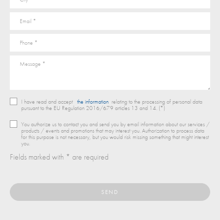
I have read and accept
the information
relating to the processing of personal data
pursuant to the EU Regulation 2016/679 articles 13 and 14. (*)
You authorize us to contact you and send you by email information about our services /
products / events and promotions that may interest you. Authorization to process data
for this purpose is not necessary, but you would risk missing something that might interest
you.
Fields marked with * are required