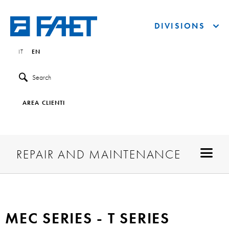
DIVISIONS
IT
EN
Search
AREA CLIENTI
REPAIR AND MAINTENANCE
MEC SERIES - T SERIES