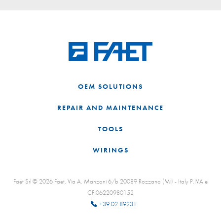
OEM SOLUTIONS
REPAIR AND MAINTENANCE
TOOLS
WIRINGS
Faet Srl © 2026 Faet, Via A. Manzoni 6/b 20089 Rozzano (Mi) - Italy P.IVA e
CF:06220980152
+39 02 89231