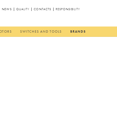
NEWS
QUALITY
CONTACTS
RESPONSIBILITY
MOTORS
SWITCHES AND TOOLS
BRANDS