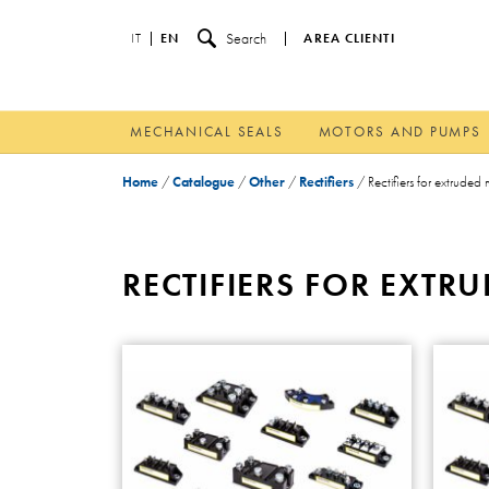
Search
IT
EN
AREA CLIENTI
MECHANICAL SEALS
MOTORS AND PUMPS
Home
/
Catalogue
/
Other
/
Rectifiers
/
Rectifiers for extruded
RECTIFIERS FOR EXT