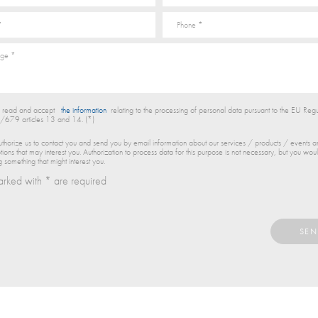
e read and accept
the information
relating to the processing of personal data pursuant to the EU Regu
679 articles 13 and 14. (*)
thorize us to contact you and send you by email information about our services / products / events 
ions that may interest you. Authorization to process data for this purpose is not necessary, but you woul
g something that might interest you.
arked with * are required