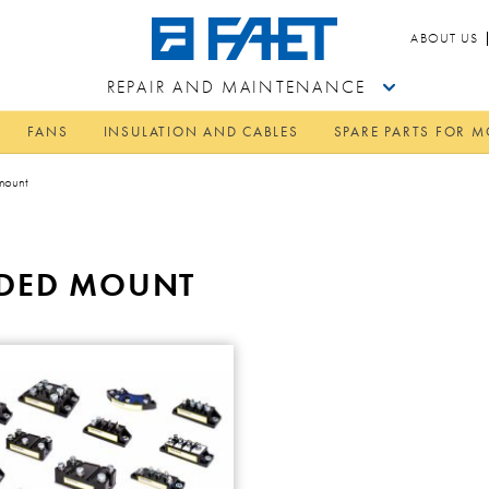
ABOUT US
REPAIR AND MAINTENANCE
FANS
INSULATION AND CABLES
SPARE PARTS FOR 
 mount
RUDED MOUNT