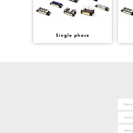
Single phase