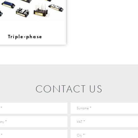
Triple-phase
CONTACT US