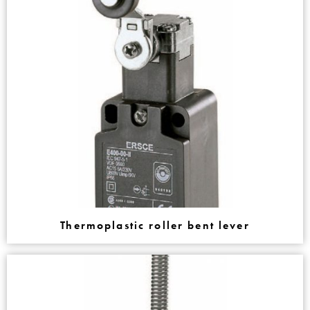
Thermoplastic roller bent lever