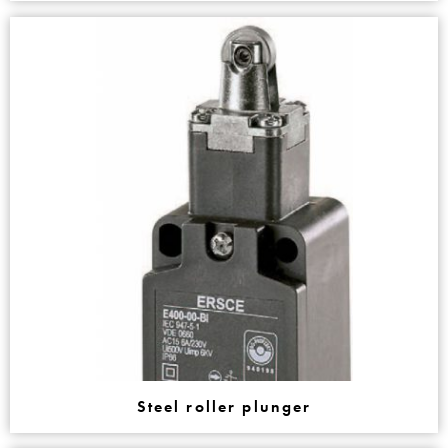
Steel roller plunger