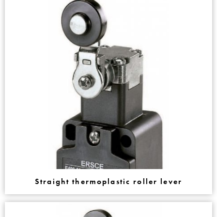
Straight thermoplastic roller lever