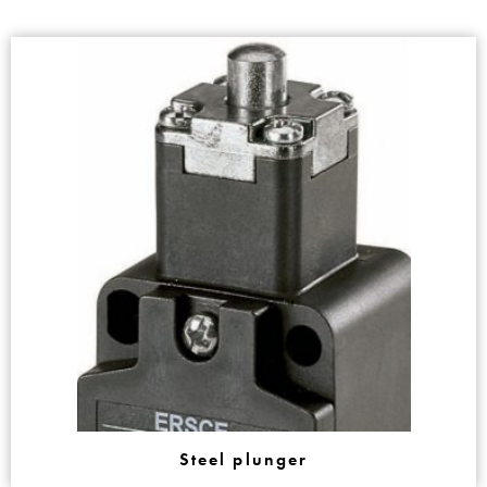
Steel plunger