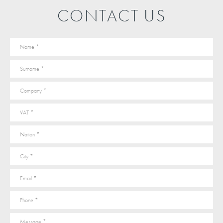
CONTACT US