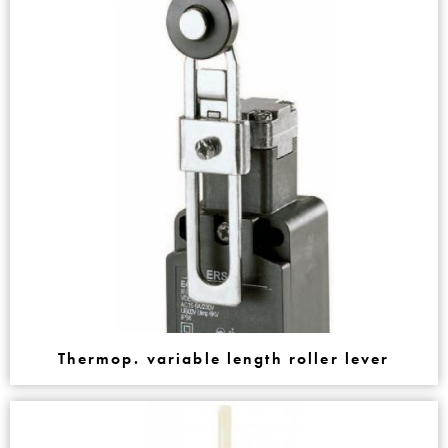
Thermop. variable length roller lever