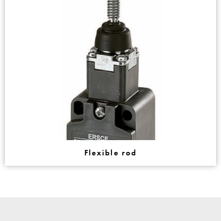
Flexible rod