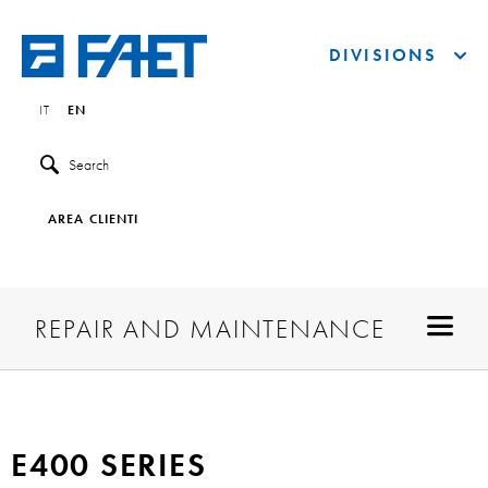
DIVISIONS
IT
EN
Search
AREA CLIENTI
REPAIR AND MAINTENANCE
E400 SERIES