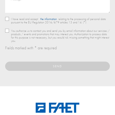
I have read and accept
the information
relating to the processing of personal data
pursuant to the EU Regulation 2016/679 articles 13 and 14. (*)
You authorize us to contact you and send you by email information about our services /
products / events and promotions that may interest you. Authorization to process data
for this purpose is not necessary, but you would risk missing something that might interest
you.
Fields marked with * are required