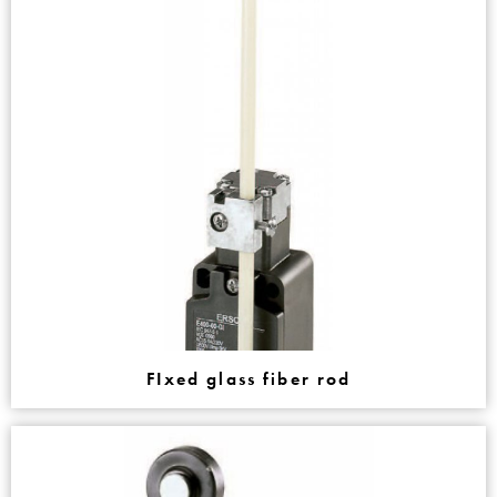
FIxed glass fiber rod