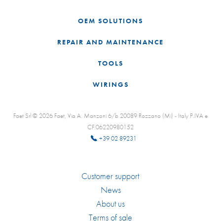
OEM SOLUTIONS
REPAIR AND MAINTENANCE
TOOLS
WIRINGS
Faet Srl © 2026 Faet, Via A. Manzoni 6/b 20089 Rozzano (Mi) - Italy P.IVA e
CF:06220980152
+39 02 89231
Customer support
News
About us
Terms of sale