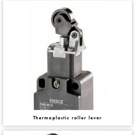
Thermoplastic roller lever