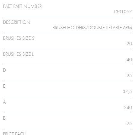
FAET PART NUMBER
1301067
DESCRIPTION
BRUSH HOLDERS/DOUBLE LIFTABLE ARM
BRUSHES SIZE S
20
BRUSHES SIZE L
40
D
25
E
37,5
A
240
B
25
PRICE EACH