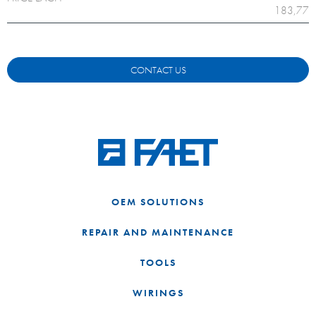
183,77
CONTACT US
OEM SOLUTIONS
REPAIR AND MAINTENANCE
TOOLS
WIRINGS