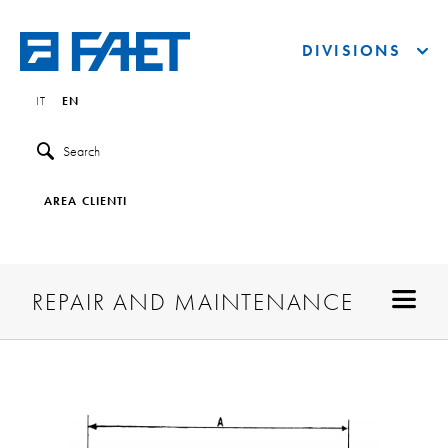
DIVISIONS
IT
EN
Search
AREA CLIENTI
REPAIR AND MAINTENANCE