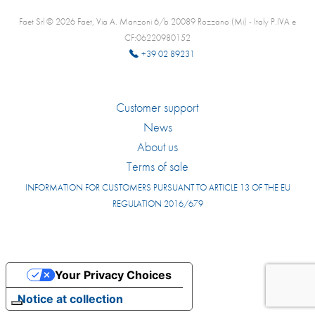
Faet Srl © 2026 Faet, Via A. Manzoni 6/b 20089 Rozzano (Mi) - Italy P.IVA e
CF:06220980152
+39 02 89231
Customer support
News
About us
Terms of sale
INFORMATION FOR CUSTOMERS PURSUANT TO ARTICLE 13 OF THE EU
REGULATION 2016/679
Your Privacy Choices
Notice at collection