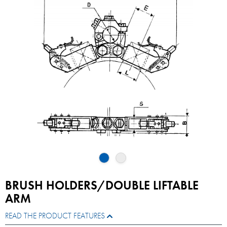
BRUSH HOLDERS/DOUBLE LIFTABLE
ARM
READ THE PRODUCT FEATURES