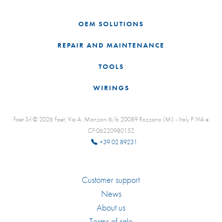
OEM SOLUTIONS
REPAIR AND MAINTENANCE
TOOLS
WIRINGS
Faet Srl © 2026 Faet, Via A. Manzoni 6/b 20089 Rozzano (Mi) - Italy P.IVA e
CF:06220980152
+39 02 89231
Customer support
News
About us
Terms of sale