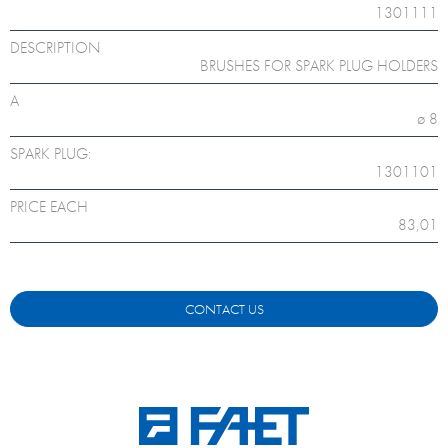
1301111
DESCRIPTION
BRUSHES FOR SPARK PLUG HOLDERS
A
ø 8
SPARK PLUG:
1301101
PRICE EACH
83,01
CONTACT US